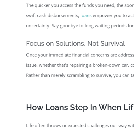
The quicker you access the funds you need, the soo
swift cash disbursements,
loans
empower you to act d
uncertainty. Say goodbye to long waiting periods for
Focus on Solutions, Not
Survival
Once your immediate financial concerns are address
issue, whether that’s repairing a broken-down car, 
Rather than merely scrambling to survive, you can t
How Loans Step In When Li
Life often throws unexpected challenges our way w