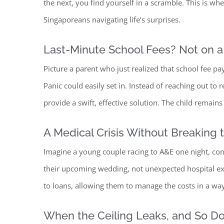
the next, you find yourself in a scramble. This is wh
Singaporeans navigating life’s surprises.
Last-Minute School Fees? Not on a
Picture a parent who just realized that school fee 
Panic could easily set in. Instead of reaching out to 
provide a swift, effective solution. The child remains
A Medical Crisis Without Breaki
ng 
Imagine a young couple racing to A&E one night, conf
their upcoming wedding, not unexpected hospital expe
to loans, allowing them to manage the costs in a way 
When the Ceiling Leaks, and So Do