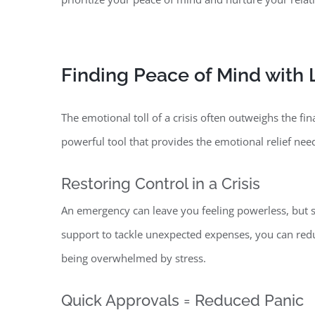
Finding Peace of Mind with
The emotional toll of a crisis often outweighs the fin
powerful tool that provides the emotional relief ne
Restoring Control in a Crisis
An emergency can leave you feeling powerless, but se
support to tackle unexpected expenses, you can redu
being overwhelmed by stress.
Quick Approvals = Reduced Panic