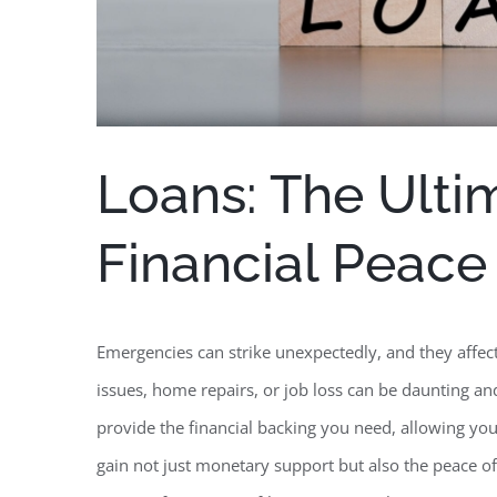
Loans: The Ulti
Financial Peace
Emergencies can strike unexpectedly, and they affec
issues, home repairs, or job loss can be daunting and
provide the financial backing you need, allowing you
gain not just monetary support but also the peace o