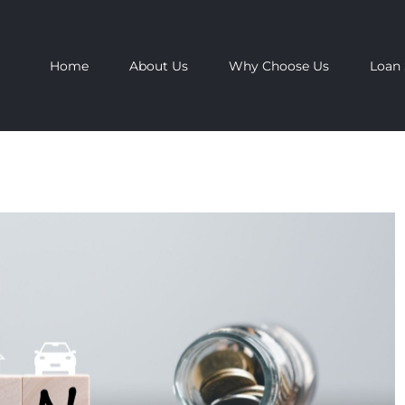
Home
About Us
Why Choose Us
Loan 