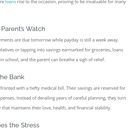
ere
loans
rise to the occasion, proving to be invaluable for many
 Pare
nt’s Watch
payments are due tomorrow while payday is still a week away.
relatives or tapping into savings earmarked for groceries, loans
 in school, and the parent can breathe a sigh of relief.
the Bank
ronted with a hefty medical bill. Their savings are reserved for
nses. Instead of derailing years of careful planning, they turn
that maintains their love, health, and financial
stability.
es the Stress