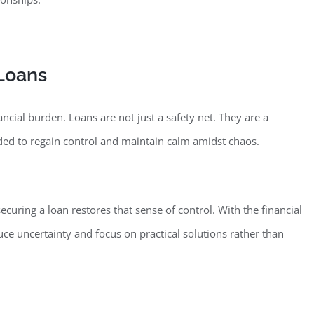
 Loans
ancial bu
rden. Loans are not just a safety net. They are a
eded to regain control and maintain calm amidst chaos.
curing a loan restores that sense of co
ntrol. With the financial
ce uncertainty and focus on practical solutions rather than