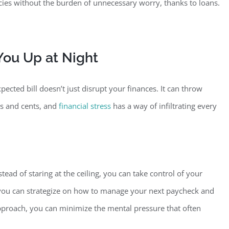
ies without the burden of unnecessary worry, thanks to loans.
ou Up at Night
ected bill doesn’t just disrupt your finances. It can throw
rs and cents, and
financial stress
has a way of infiltrating every
stead of staring at the ceiling, you can take control of your
, you can strategize on how to manage your next paycheck and
 approach, you can minimize the mental pressure that often