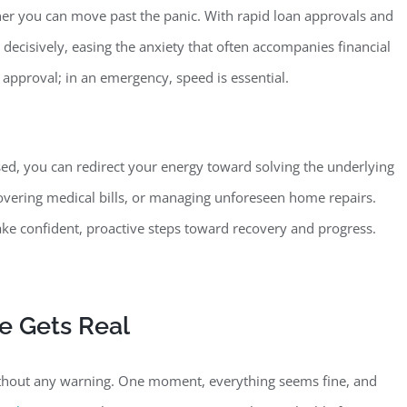
ner you can move past the
panic. With rapid loan approvals and
ecisively, easing the anxiety that often accompanies financial
 approval; in an emergency, speed is essential.
ed, you can redirect your energy toward solving the underlying
covering medical bills, or managing unforeseen home repairs.
ake confident, proactive steps toward recovery and progress.
fe
Gets Real
ithout any warning. One moment, everything seems fine, and