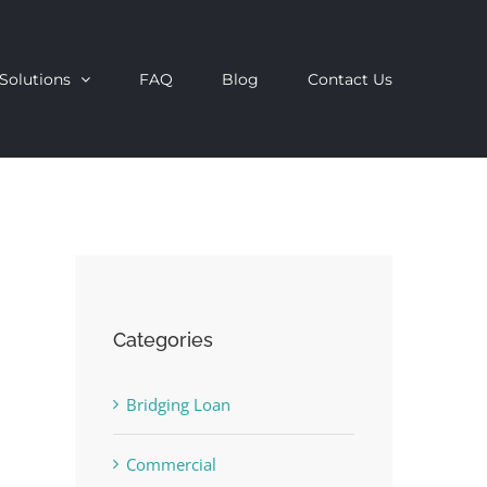
Solutions
FAQ
Blog
Contact Us
Categories
Bridging Loan
Commercial