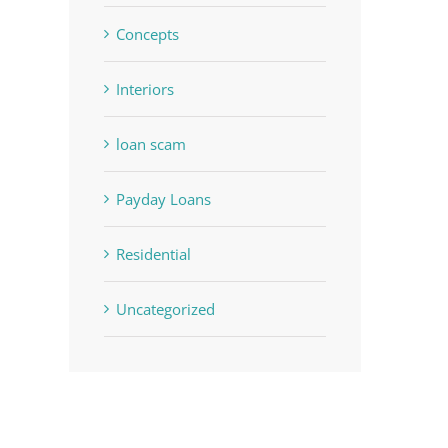
Concepts
Interiors
loan scam
Payday Loans
Residential
Uncategorized