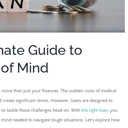
mate Guide to
 of Mind
t more than just your finances. The sudden costs of medical
 create significant stress. However, loans are designed to
 to tackle these challenges head-on.
With
the right loan
, you
f mind needed to navigate tough situations. Let’s explore how