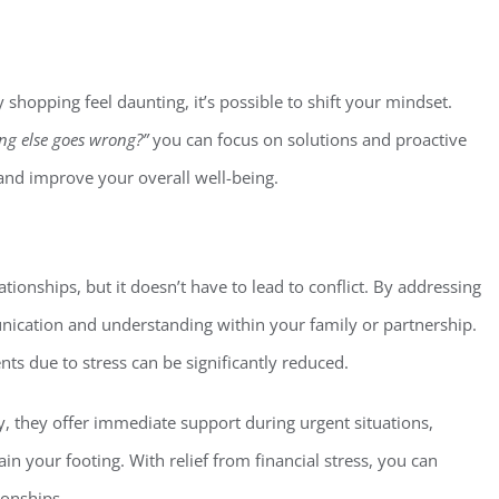
 shopping feel daunting, it’s possible to shift your mindset.
ng else goes wrong?”
you can focus on solutions and proactive
 and improve your overall well-being.
ationships, but it doesn’t have to lead to conflict. By addressing
ication and understanding within your family or partnership.
ts due to stress can be significantly reduced.
, they offer immediate support during urgent situations,
ain your footing. With relief from financial stress, you can
ionships.