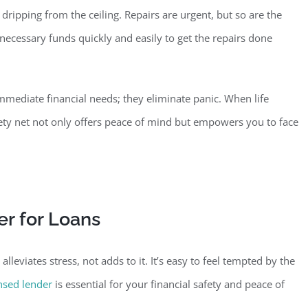
ripping from the ceiling. Repairs are urgent, but so are the
necessary funds quickly and easily to get the repairs done
mediate financial needs; they eliminate panic. When life
fety net not only offers peace of mind but empowers you to face
r for Loans
lleviates stress, no
t adds to it. It’s easy to feel tempted by the
ensed lender
is essential for your financial safety and peace of