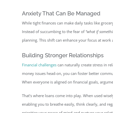
Anxiety That Can Be Manag
ed
While tight finances can make daily tasks like grocery
Instead of succumbing to the fear of
“what if somethi
planning. This shift can enhance your focus at work
Building Stronger Relationsh
ips
Financial challenges
can naturally create stress in rel
money issues head-on, you can foster better commun
When everyone is aligned on financial goals, argumen
That’s where loans come into p
lay. When used wisely
enabling you to breathe easily, think clearly, and reg
prioritize your peace of mind and nurture your relat