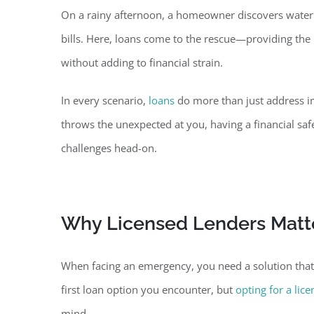
On a rainy afternoon, a homeowner discovers water d
bills. Here, loans come to the rescue—providing the 
without adding to financial strain.
In every scenario,
loans
do more than just address im
throws the unexpected at you, having a financial sa
challenges head-on.
Why Licensed Lenders Matte
When facing an emergency, you need a solution that a
first loan option you encounter, but
opting for a lic
mind.