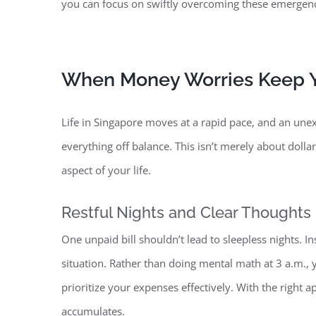
you can focus on swiftly overcoming these emergenc
When Money Worries Keep Y
Life in Singapore moves at a rapid pace, and
an unexp
everything off balance. This isn’t merely about dolla
aspect of your life.
Restful Nights and Clear Thoughts
One unpaid bill shouldn’t lead to sleepless nights. In
situation. Rather than doing mental math at 3 a.m.
prioritize your expenses effectively. With the right
accumulates.