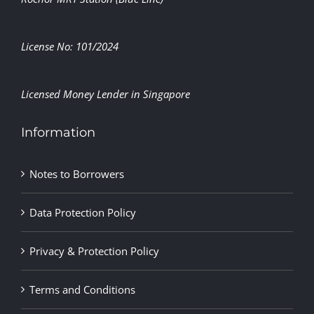
License No: 101/2024
Licensed Money Lender in Singapore
Information
Notes to Borrowers
Data Protection Policy
Privacy & Protection Policy
Terms and Conditions