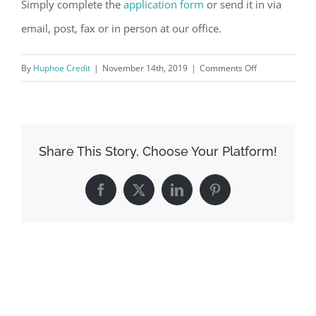
Simply complete the
application form
or send it in via
email, post, fax or in person at our office.
on
By
Huphoe Credit
|
November 14th, 2019
|
Comments Off
How
do
I
apply
Share This Story, Choose Your Platform!
for
loan?
Facebook
X
LinkedIn
Pinterest