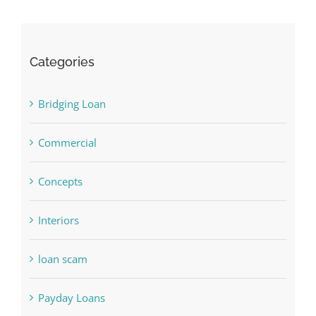
Categories
Bridging Loan
Commercial
Concepts
Interiors
loan scam
Payday Loans