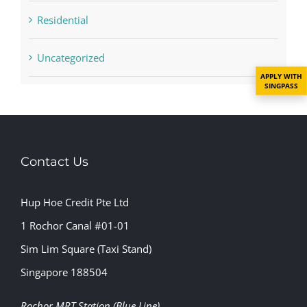
Residential
Uncategorized
APPLY WITH
SINGPASS
Contact Us
Hup Hoe Credit Pte Ltd
1 Rochor Canal #01-01
Sim Lim Square (Taxi Stand)
Singapore 188504
Rochor MRT Station (Blue Line)