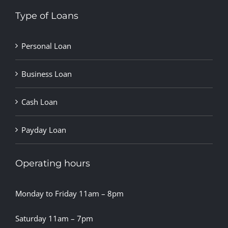
Type of Loans
Personal Loan
Business Loan
Cash Loan
Payday Loan
Operating hours
Monday to Friday 11am – 8pm
Saturday 11am – 7pm