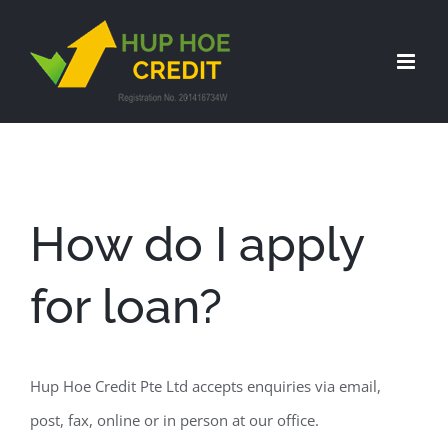
Skip
to
content
How do I apply
for loan?
Hup Hoe Credit Pte Ltd accepts enquiries via email,
post, fax, online or in person at our office.