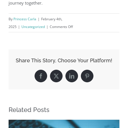
journey together.
By
Princess Carla
|
February 4th,
on
2025
|
Uncategorized
|
Comments Off
From
‘I
Do’
to
Share This Story, Choose Your Platform!
‘I
Own’:
Facebook
X
LinkedIn
Pinterest
Personal
Loans
for
Couples
Related Posts