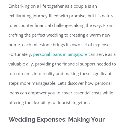
Embarking on a life together as a couple
is an
exhilarating journey filled with promise, but
it’s natural
to encounter financial challenges along the way. From
crafting the perfect wedding to creating a warm new
home, each milestone brings its own set of expenses
.
Fortunately,
personal loans in Singapore
can serve as a
valuable ally, providing the financial support needed to
turn dreams into reality and making these significant
steps more manageable. Let’s discover how personal
loans can empower you to cover essential costs while
offering the flexibility to flourish together.
Wedding Expenses: Making Your