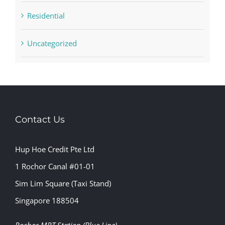
Residential
Uncategorized
Contact Us
Hup Hoe Credit Pte Ltd
1 Rochor Canal #01-01
Sim Lim Square (Taxi Stand)
Singapore 188504