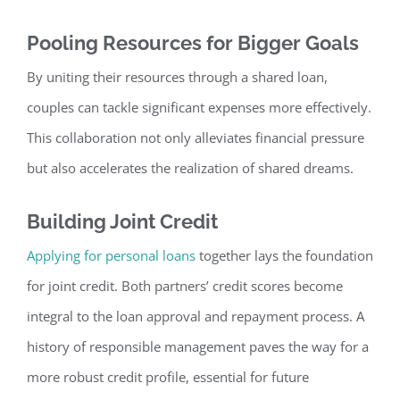
Pooling Resources for Bigger Goals
By uniting their resources through a shared loan,
couples can tackle significant expenses mor
e effectively.
This collaboration not only alleviates financial pressure
but also accelerates the realization of shared dreams.
Building Joint Credit
Applying for personal loans
together lays the foundation
for joint credit. Both partners’ credit scores become
integral to the loan approval and r
epayment process. A
history of responsible management paves the way for a
more robust credit profile, essential for future