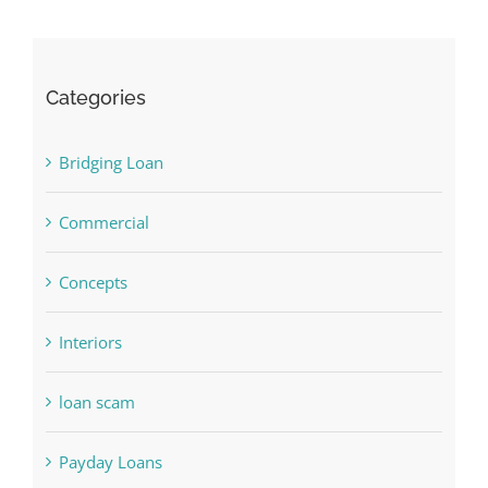
Categories
Bridging Loan
Commercial
Concepts
Interiors
loan scam
Payday Loans