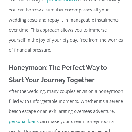
You can borrow a sum that encompasses all your
wedding costs and repay it in manageable instalments
over ti
me. This approach allows you to immerse
yourself in the joy of your big day, free from the worries
of financial pressure.
Honeymoon: The Perfect Way to
Start Your Journey Together
After the wedding, many couples envision a honeymoon
filled with unforgettable moments. Whether it’s a serene
beach escape or an exhilarating overseas adventure,
personal loans
can make your dream honeymoon a
real
ity. Honeymoons often emerge as unexpected