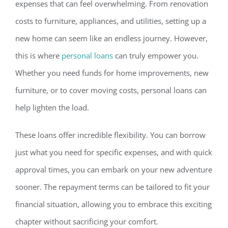
expenses that can feel overwh
elming. From renovation
costs to furniture, appliances, and utilities, setting up a
new home can seem like an endless journey. However,
this is where
personal loans
can truly empower you.
Whether you need funds for home improvements, new
furniture, or to cover moving costs, personal loans can
help lighten the load.
These loans offer incredible flex
ibility. You can borrow
just what you need for specific expenses, and with quick
approval times, you can embark on your new adventure
sooner.
The repayment terms can be tailored to fit your
financial situation,
allowing you to embrace this exciting
chapter without sacrificing your comfort.