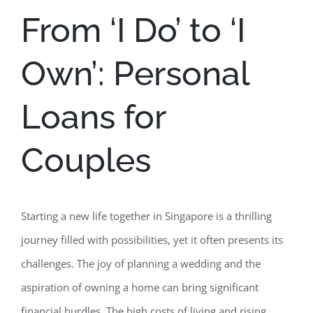
From ‘I Do’ to ‘I
Own’: Personal
Loans for
Couples
Starting a new life together in Singapore is a thrilling
journey filled with possibilities, yet it often presents its
challenges. The joy of planning a wedding and the
aspiration of owning a home can bring significant
financial hurdles. The high costs of living and rising