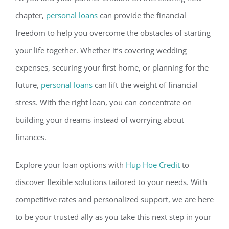
chapter,
personal loans
can provide the financial
freedom to help you overcome the obstacles of startin
g
your life together. Whether it’s covering wedding
expenses, securing your first home, or planning for the
future,
personal loans
can lift the weight of financial
stress. With the right loan, you can concentrate on
building your dreams instead of worrying about
finances.
Explore your loan options with
Hup Hoe Credit
to
discover flexible solutions t
ailored to your needs. With
competitive rates and personalized support, we are here
to be your trusted ally as you take this next step in your