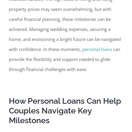
property prices may seem overwhelming, but with
careful financial planning, these milestones can be
achieved.
Managing wedding expenses, securing a
home, and envisioning a bright future can be navigated
with confidence. In these moments,
personal loans
can
provide the flexibility and support needed to glide
through financial challenges with ease.
How Personal Loans Can Help
Couples Navigate Key
Milestone
s