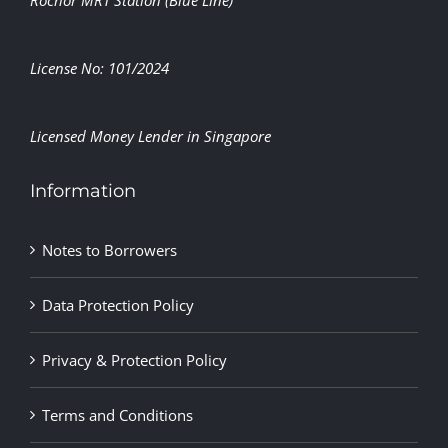
Rochor MRT Station (Blue Line)
License No: 101/2024
Licensed Money Lender in Singapore
Information
Notes to Borrowers
Data Protection Policy
Privacy & Protection Policy
Terms and Conditions