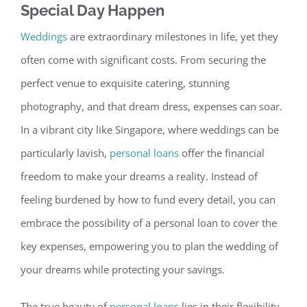
Special Day Happ
en
Weddings
are extraordinary milestones in life, yet they
often come with significant costs. From securing the
perfect venue to exquisite catering, stunning
photography, and that dream dress, expenses can soar.
In a vibrant city like Singapore, where weddings can be
particularly lavish,
personal loans
offer
the financial
freedom to make your dreams a reality.
Instead of
feeling burdened by how to fund every detail, you can
embrace the possibility of a personal loan to cover the
key expenses, empowering you to plan the wedding of
your dreams while protecting your savings.
The true beauty of
personal loans
lies in their flexibility.