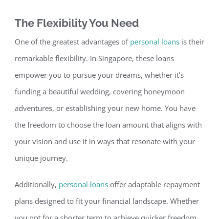
The Flexibility You Need
One of the greatest advantages of
personal loans
is their
remarkable fle
xibility. In Singapore, these loans
empower you to pursue your dreams, whether it’s
funding a beautiful wedding, covering honeymoon
adventures, or establishing your new home.
You have
the freedom to choose the loan amount that aligns with
your
vision and use it in ways that resonate with your
unique
journey.
Additionally,
personal loans
offer adaptable repayment
plans designed to fit your financial landscape. Whether
you opt for a shorter term to achieve quicker freedom