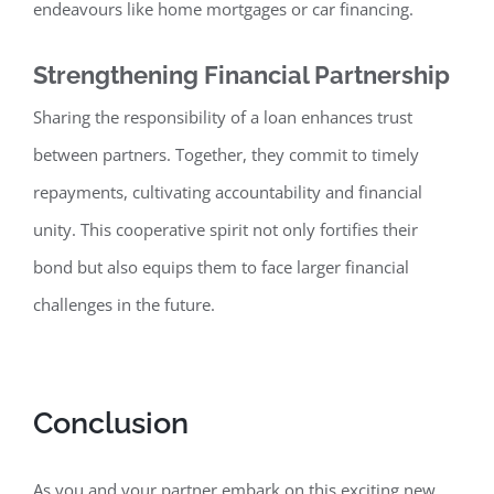
endeavours like home mortgages or car financing.
Strengthening Financial Partnership
Sharing the responsibility of a loan enhances trust
between partners. Together, they commit to timely
repayments, cultivating accountability
and financial
unity. This cooperative spirit not only fortifies their
bond but also equips them to face larger financial
challenges in the future.
Conclusion
As you and your partner embark on this exciting new