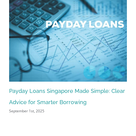
Payday Loans Singapore Made Simple: Clear
Pr
Advice for Smarter Borrowing
Si
September 1st, 2025
Aug