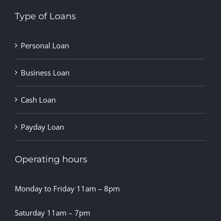
Type of Loans
Personal Loan
Business Loan
Cash Loan
Payday Loan
Operating hours
Monday to Friday 11am – 8pm
Saturday 11am – 7pm