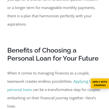
or a longer term for manageable monthly payments,
there is a plan that harmonizes perfectly with your
aspirations.
Benefits of Choosing a
Personal Loan for
Your Future
When it comes to managing finances as a couple,
teamwork creates endless possibilities.
Applying for
APPLY WITH
SINGPASS
personal loans
can be a transformative step for couples
embarking on their financial journey together. Here’s
how: