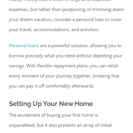
expenses, but rather than postponing or trimming down
your dream vacation, consider a personal loan to cover
your travel, accommodations, and activities.
Personal loans
are a powerful solution, allowing you to
borrow precisely what you need without depleting your
sav
ings. With flexible repayment plans, you can relish
every moment of your journey together, knowing that
you can pay it off comfortably afterwards.
Setting Up Your New Home
The excitement of buying your first home is
unparalleled, but it also presents an array of initial