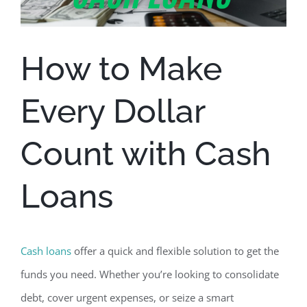
How to Make
Every Dollar
Count with Cash
Loans
Cash loans
offer a quick and flexible solution
to get the
funds you need. Whether you’re looking to consolidate
debt, cover urgent expenses, or seize a smart