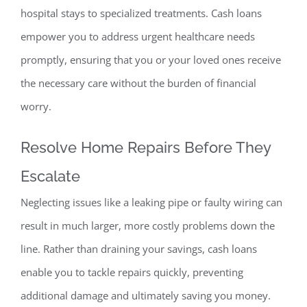
hospital stays to specia
lized treatments. Cash loans
empower you to address urgent healthcare needs
promptly, ensuring that you or
your loved ones receive
the necessary care without the burden of financial
worry.
Resolve Home Repairs Before They
Escalate
Neglecting issues like a leaking pipe or faulty wiring can
result in much larger, more costly probl
ems down the
line. Rather than draining your savings, cash loans
enable you to tackle repairs quickly, preventing
additional damage and ultimately saving you money.