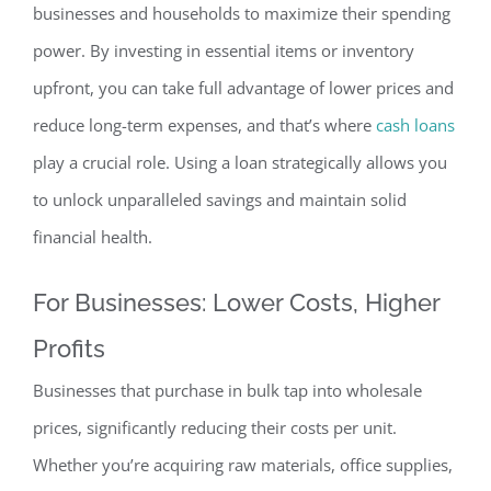
businesses and households to maximize their spending
power. By investing in essential items or inventory
upfront, you can take full advantage of lower prices and
reduce long-term expenses, and that’s where
cash loans
play a crucial role. Using a loan strategically allows you
to unlock unparalleled savings and maintain solid
financial health.
For Businesses: Lower Costs, Higher
Profits
Businesses that purchase in bulk tap into wholesale
prices, significantly reducing their costs per unit.
Whether you’re acquiring raw materials, office supplies,