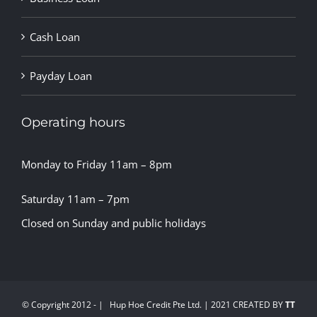
Cash Loan
Payday Loan
Operating hours
Monday to Friday 11am – 8pm
Saturday 11am – 7pm
Closed on Sunday and public holidays
© Copyright 2012 -
| Hup Hoe Credit Pte Ltd. | 2021 CREATED BY
TT