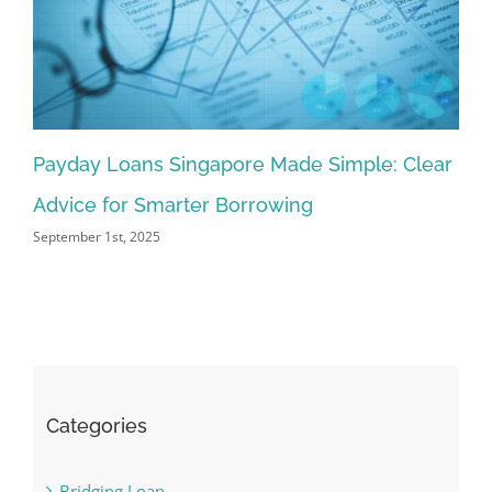
Payday Loans Singapore Made Simple: Clear
Pr
Advice for Smarter Borrowing
Si
September 1st, 2025
Aug
Categories
Bridging Loan