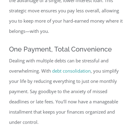
the advantage of a single, lower-interest loan. This
strategic move ensures you pay less overall, allowing
you to keep more of your hard-earned money where it
belongs—with you.
One Payment, Total Convenience
Dealing with multiple debts can be stressful and
overwhelming.
With
debt consolidation
, you simplify
your life by reducing everything to just one monthly
payment. Say goodbye to the anxiety of missed
deadlines or late fees. You’ll now have a manageable
installment that keeps your finances organized and
under control.