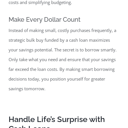
costs and simplifying budgeting.
Make Every
Dollar Count
Instead of making small, costly purchases frequently, a
strategic bulk buy funded by a cash loan maximizes
your savings potential. The secret is to borrow smartly.
Only take what you need and ensure that your savings
far exceed the loan costs. By making smart borrowing
decisions today, you position yourself for greater
savings tomorrow.
Handle Life’s Surprise
with