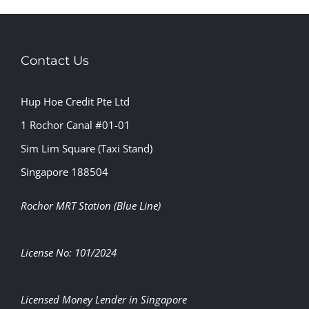
Contact Us
Hup Hoe Credit Pte Ltd
1 Rochor Canal #01-01
Sim Lim Square (Taxi Stand)
Singapore 188504
Rochor MRT Station (Blue Line)
License No: 101/2024
Licensed Money Lender in Singapore