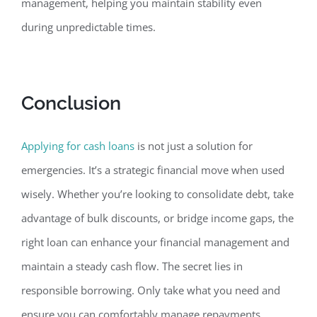
management, helping you maintain stability even
during unpredictable times.
Conclusion
Applying for cash loans
is not just a solution for
emergencies. It’s a strategic financ
ial move when used
wisely. Whether you’re looking to consolidate debt, take
advantage of bulk discounts, or bridge income gaps, the
right loan can enhance your financial management and
maintain a steady cash flow. The secret lies in
responsible borrowing. Only take what you need and
ensure you can comfortably manage repayments.