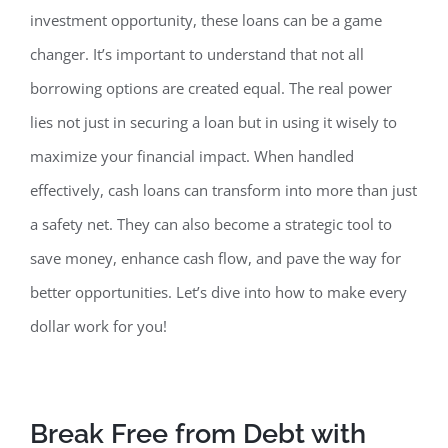
investment opportunity, these loans can be a game
changer. It’s important to understand that not all
borrowing options are created equal.
The real power
lies not just in securing a loan but in using it wisely to
maximize your financial impact. When handled
effectively, cash loans can transform into more than just
a safety net. They can also become a strategic tool to
save money, enhance cash flow, and pave the way for
better opportunities. Let’s dive into how to make every
dollar work for you!
Break Free from Debt with