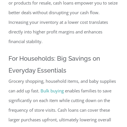
or products for resale, cash loans empower you to seize
better deals without disrupting your cash flow.
Increasing your inventory at a lower cost translates
directly into higher profit margins and enhances
financial s
tability.
For Households: Big Savings on
Everyday Essentials
Grocery shopping, household items, and baby supplies
can add up fast.
Bulk buying
enables families to save
significantly on each item while cutting down on the
frequency of store visits. Cash loans can cover these
larger purchases upfront, ultimately lowering overall