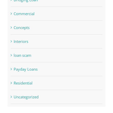
Commercial
Concepts
Interiors
loan scam
Payday Loans
Residential
Uncategorized