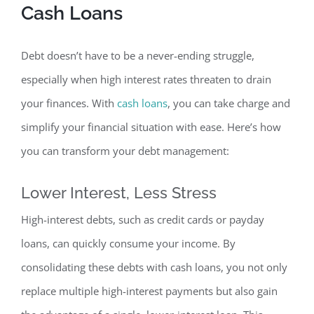
Cash Loan
s
Debt doesn’t have to be a never-ending struggle,
especially when high interest rates threaten to drain
your finances. With
cash loans
, you can take charge and
simplify your financial situation with ease. Here’s how
you can transform your debt management:
Lower Interest, Less Stress
High-interest debts, such as credit cards or payday
loans,
can quickly consume your incom
e. By
consolidating these debts with cash loans, you not only
replace multiple high-interest payments but also gain