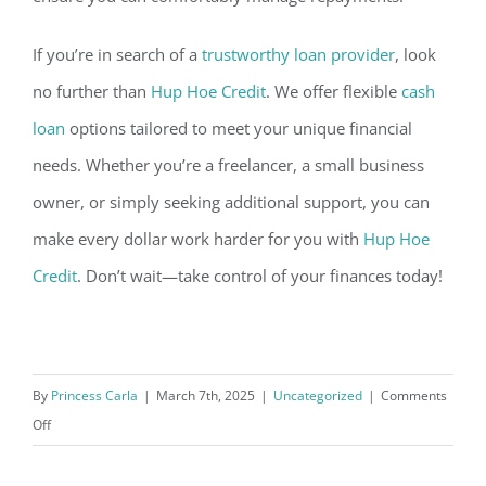
If you’re in search of a
trustworthy loan provider
, look
no f
urther than
Hup Hoe Credit
. We offer flexible
cash
loan
options tailored to meet your unique financial
needs. Whether you’re a freelancer, a small business
owner, or simply seeking additional support, you can
make every dollar work harder for you with
Hup Hoe
Credit
. Don’t wait—take contro
l of your finances today!
By
Princess Carla
|
March 7th, 2025
|
Uncategorized
|
Comments
on
Off
How
to