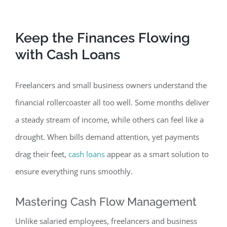
Keep the Finances Fl
owing
with Cash Loans
Freelancers and small business owners understand the
financial rollercoaster all too well. Some months deliver
a steady stream of income, while others can feel like a
drought. When bills demand attention, yet payments
drag their feet,
cash loans
appear as a smart solution to
ensure everything runs smoothly.
Masterin
g Cash Flow Management
Unlike salaried employees, freelancers and business