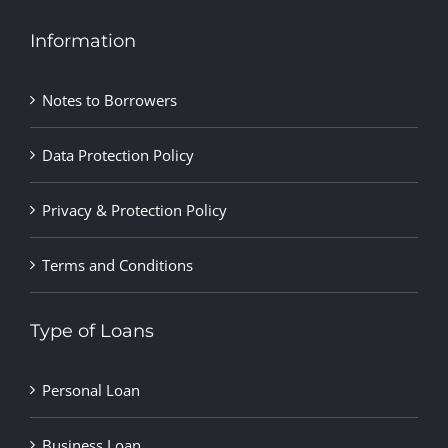
Information
Notes to Borrowers
Data Protection Policy
Privacy & Protection Policy
Terms and Conditions
Type of Loans
Personal Loan
Business Loan