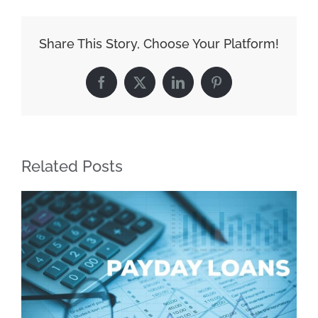
Make
Every
Share This Story, Choose Your Platform!
Dollar
Count
Facebook
X
LinkedIn
Pinterest
with
Cash
Loans
Related Posts