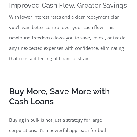
Improved Cash Flow, Greater Savings
With lower interest rates and a clear repayment plan,
you’ll gain better control over your cash f
low. This
newfound freedom allows you to save, invest, or tackle
any unexpected expenses with confidence, eliminating
that constant feeling of financial strain.
Buy More, Save More with
Cash Loans
Buying in bulk is not just a strategy for
large
corporations. It’s a powerful approach for both