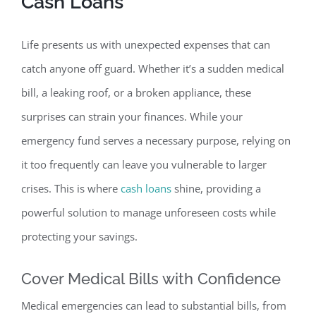
Cash Loans
Life presents us with unexpected expenses that can
catch anyone off guard. Whether it’s a sudden medical
bill, a leaking roof, or a broken appliance, these
surprises can strain your finances. While your
emergency fund serves a necessary purpose, relying on
it too frequently can leave you vulnerable t
o larger
crises. This is where
cash loans
shine, providing a
powerful solution to manage unforeseen costs while
protecting your savings.
Cover Medical Bills with Confidence
Medical emergencies can lead to substantial bills, from