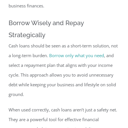
business finances.
Borrow Wisely
and Repay
Strategically
Cash loans should be seen as a short-term solution,
not
a long-term burden.
Borrow only what you need
, and
select
a repayment plan that aligns with your income
cycle.
This approach allows you to avoid unnecessary
debt while keeping your business and lifestyle on solid
ground.
When used correctly, cash loans
aren’t just a safety net.
They are a powerful tool for effective financial