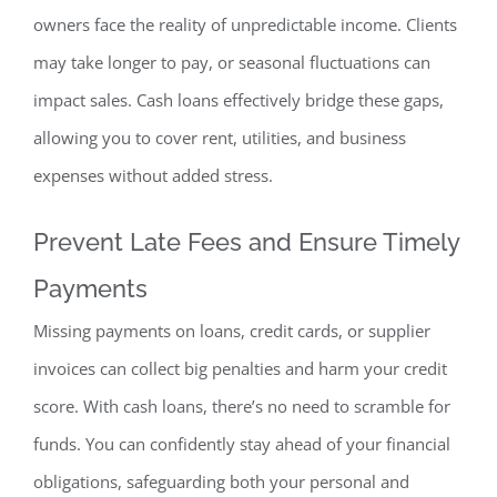
owners face the reality of unpredictable income. Clients
may take longer to pay, or seasonal fluctuations can
impact sales. Cash loans effectively bridge these gaps,
allowing you to cover rent, utilities, and business
expenses without added stress.
Prevent Late Fees and
Ensure Timely
Payments
Missing payments on loans, credit cards, or supplier
invoices can collect big penalties and harm your credit
score. With cash loans, there’s no need to scramble for
funds. You can confidently stay ahead of your financial
obligations, safeguarding both your personal and