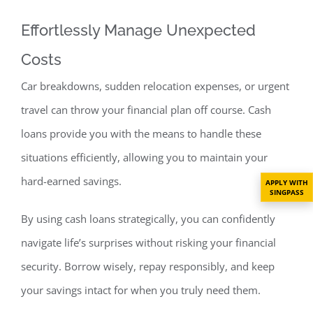
Effortlessly Manage Unexpected
Costs
Car breakdowns, sudden relocation expenses, or urgent
travel can throw your financi
al plan off course. Cash
loans provide you with the means to handle these
situations efficiently, allowing you to maintain your
hard-earned savings.
APPLY WITH
SINGPASS
By using cash loans strategically, you can confidently
navigate life’s surprises without risking your financial
security. Borrow wisely, repay responsibly, and keep
your savings intact for when you truly need them.