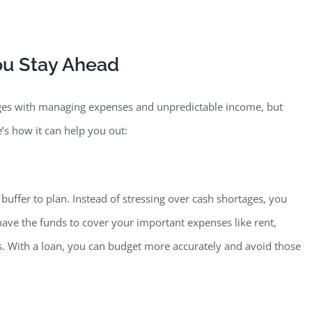
ou S
tay Ahead
nges with managing expenses and unpredictable income, but
’s how it can help you out:
 buffe
r to plan. Instead of stressing over cash shortages, you
ave the funds to cover your important expenses like rent,
ths. With a loan, you can budget more accurately and avoid those