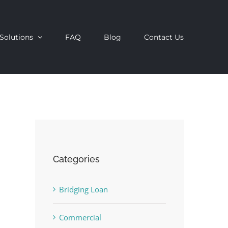
Solutions
FAQ
Blog
Contact Us
Categories
Bridging Loan
Commercial