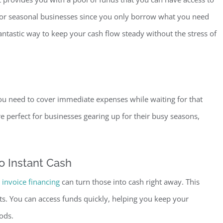
l for seasonal businesses since you only borrow what you need
antastic way to keep your cash flow steady without the stress of
ou need to cover immediate expenses while waiting for that
 perfect for businesses gearing up for their busy seasons,
o Inst
ant Cash
invoice financing
can turn those into cash right away. This
ts. You can access funds quickly, helping you keep your
ods.