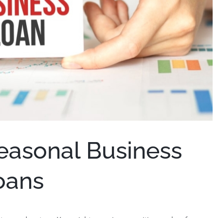
easonal Business
oans