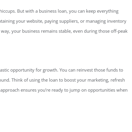
 hiccups. But with a business loan, you can keep everything
intaining your website, paying suppliers, or managing inventory
is way, your business remains stable, even during those off-peak
tastic opportunit
y for growth. You can reinvest those funds to
nd. Think of using the loan to boost your marketing, refresh
ve approach ensures you’re ready to jump on opportunities when