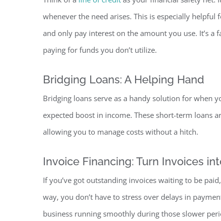
whenever the need arises. This is especially helpfu
and only pay interest on the amount you use. It’s a f
paying for funds you don’t ut
ilize.
Bridging Loans: A Helping Hand
Bridging loans serve as a handy solution for when y
expected boost in income. These short-term loans are
allowing you to manage costs without a hitch.
Invoice Financing: Turn Invoices int
If you’ve got outstanding invoices waiting to be paid,
way, you don’t have to stress over delays in paymen
business running smoothly during those slower peri