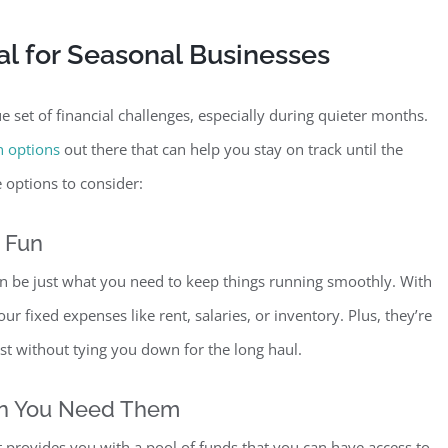
al for Seasonal Businesses
 set of financial challenges, especially during quieter months.
n options
out there that can help you stay on track until the
 options to consider:
e Fun
n be just what you need to keep things running smoothly. With
r fixed expenses like rent, salaries, or inventory. Plus, they’re
ost without tying you down for the long haul.
en You Need Them
It provides you with a pool of funds that you can have access to