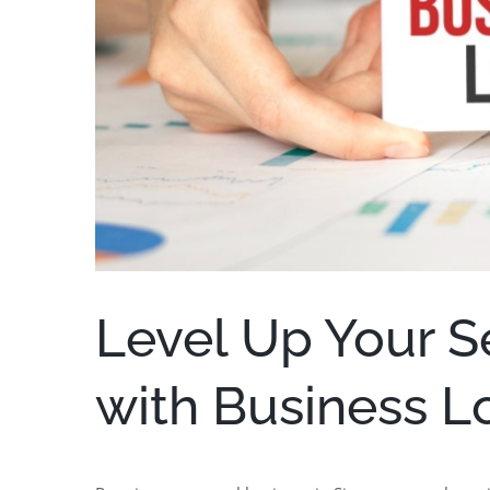
Level Up Your S
with Business L