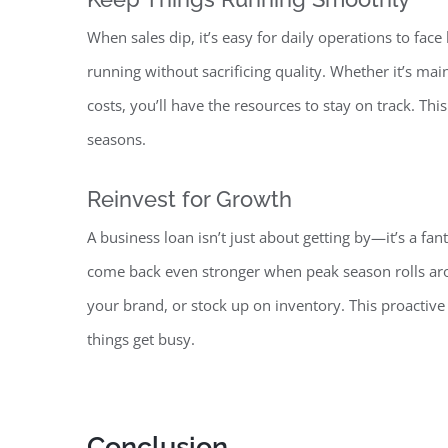
When sales dip, it’s easy for daily operations to
face
running without sacrificing quality. Whether it’s ma
costs, you’ll have the resources to stay on track. Th
seasons.
Reinvest for Growth
A business loan isn’t just about getting by—it’s a fan
come back even stronger when peak season rolls arou
your brand, or stock up on inventory. This proacti
things get busy
.
Conclusion