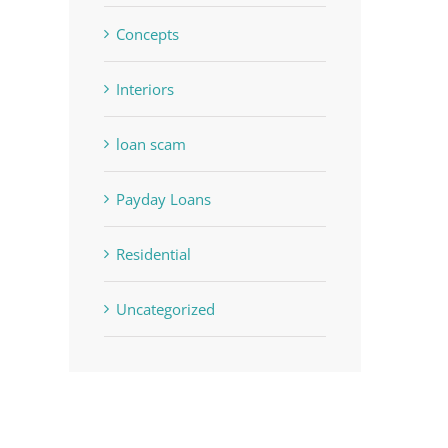
Concepts
Interiors
loan scam
Payday Loans
Residential
Uncategorized