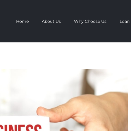
Home
About Us
Why Choose Us
Loan 