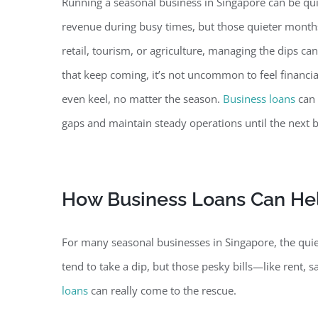
Running a seasonal business in Singapore can be qui
revenue during busy times, but those quieter months 
retail, tourism, or agriculture, managing
the dips can
that keep coming, it’s not uncommon to feel financia
even keel, no matter the season.
Business loans
can 
gaps and maintain steady operations until the next b
How Business Loans Can He
For many seasonal businesses in Singapore, the quiete
tend to take a dip, but those pesky bills—like rent, sa
loans
can really come to the rescue.