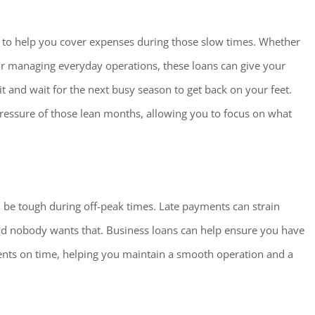
to help you cover expenses during those slow times. Whether
, or managing everyday operations, these loans can give your
t and wait for the next busy season to get back on your feet.
pressure of those lean months, allowing you to focus on what
an be tough during off-peak times. Late payments can strain
nd nobody wants that. Business loans can help ensure you have
ents on time, helping you maintain a smooth operation and a