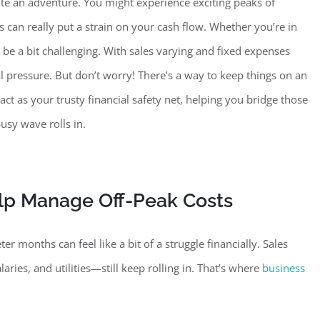
te an adventure. You might experience exciting peaks of
can really put a strain on your cash flow. Whether you’re in
 be a bit
challenging. With sales varying and fixed expenses
l pressure. But don’t worry! There’s a way to keep things on an
act as your trusty financial safety net, helping you bridge those
usy wave rolls in.
lp Manage Off-Peak Costs
r months can feel like a bit of a struggle financially. Sales
laries, and utilities—still keep rolling in. That’s where
business