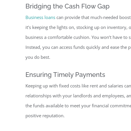
Bridging the Cash Flow Gap
Business loans
can provide that much-needed boost 
it’s keeping the lights on, stocking up on inventory
business a comfortable cushion. You won’t have to si
Instead, you can access funds quickly and ease the 
you do best.
Ensuring Timely Payments
Keeping up with fixed costs like rent and salaries c
relationships with your landlords and employees, a
the funds available to meet your financial commitm
positive reputation.