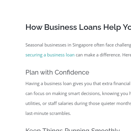
How Business Loans Help Y
Seasonal businesses in Singapore often face challe
securing a business loan
can make a difference. Here
Plan with Confidence
Having a business loan gives you that extra financial
can focus on making smart decisions, knowing you h
utilities, or staff salaries during those quieter mon
last-minute scrambles.
Keep Things Running Smoothly