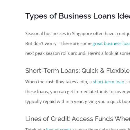
Types of Business Loans Ide
Seasonal businesses in Singapore often have a unique
But don’t worry – there are some
great business loa
next peak season rolls around. Here’s a look at some
Short-Term Loans: Quick & Flexibl
When the cash flow takes a dip, a
short-term loan
ca
these loans, you can get immediate funds to cover you
typically repaid within a year, giving you a quick bo
Lines of Credit: Access Funds Wh
Think of a
line of credit
as your financial safety net. 