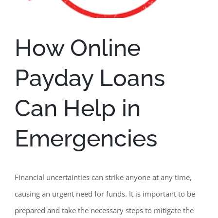
How Online
Payday Loans
Can Help in
Emergencies
Financial uncertainties can strike anyone at any time,
causing an urgent need for funds. It is important to be
prepared and take the necessary steps to mitigate the