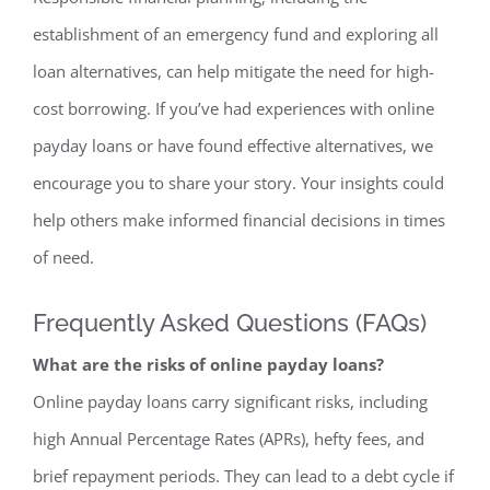
establishment of an emergency fund and exploring all
loan alternatives, can help mitigate the need for high-
cost borrowing. If you’ve had experiences with online
payday loans or have found effective alternatives, we
encourage you to share your story. Your insights could
help others make informed financial decisions in times
of need.
Frequently Asked Questions (FAQs)
What are the risks of online payday loans?
Online payday loans carry significant risks, including
high Annual Percentage Rates (APRs), hefty fees, and
brief repayment periods. They can lead to a debt cycle if