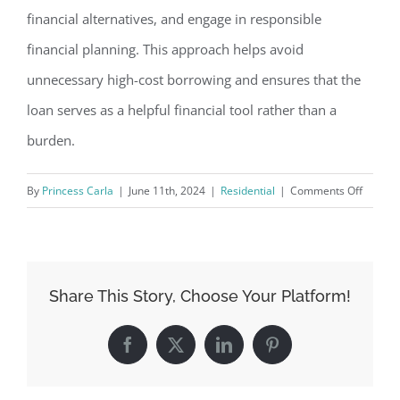
financial alternatives, and engage in responsible
financial planning. This approach helps avoid
unnecessary high-cost borrowing and ensures that the
loan serves as a helpful financial tool rather than a
burden.
on
By
Princess Carla
|
June 11th, 2024
|
Residential
|
Comments Off
How
Online
Payday
Loans
Share This Story, Choose Your Platform!
Can
Help
Facebook
X
LinkedIn
Pinterest
in
Emerge