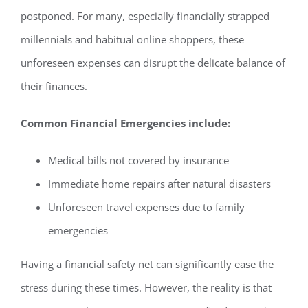
postponed. For many, especially financially strapped
millennials and habitual online shoppers, these
unforeseen expenses can disrupt the delicate balance of
their finances.
Common Financial Emergencies include:
Medical bills not covered by insurance
Immediate home repairs after natural disasters
Unforeseen travel expenses due to family
emergencies
Having a financial safety net can significantly ease the
stress during these times. However, the reality is that