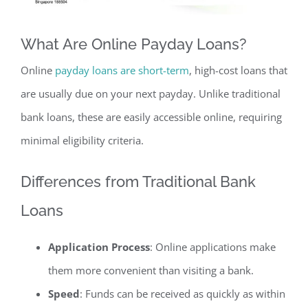
What Are Online Payday Loans?
Online
payday loans are short-term
, high-cost loans that
are usually due on your next payday. Unlike traditional
bank loans, these are easily accessible online, requiring
minimal eligibility criteria.
Differences from Traditional Bank
Loans
Application Process
: Online applications make
them more convenient than visiting a bank.
Speed
: Funds can be received as quickly as within