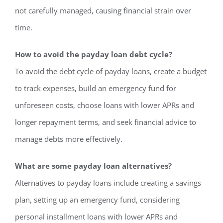
not carefully managed, causing financial strain over
time.
How to avoid the payday loan debt cycle?
To avoid the debt cycle of payday loans, create a budget
to track expenses, build an emergency fund for
unforeseen costs, choose loans with lower APRs and
longer repayment terms, and seek financial advice to
manage debts more effectively.
What are some payday loan alternatives?
Alternatives to payday loans include creating a savings
plan, setting up an emergency fund, considering
personal installment loans with lower APRs and