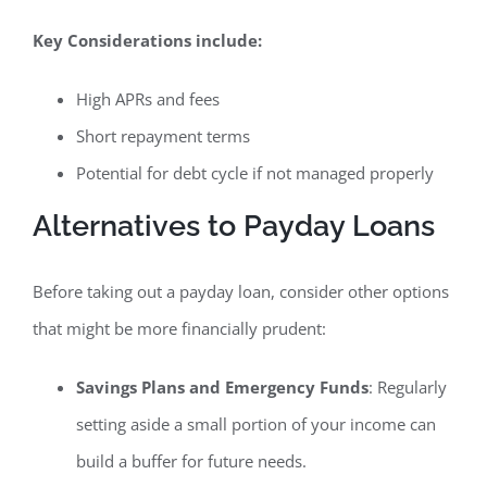
Key Considerations include:
High APRs and fees
Short repayment terms
Potential for debt cycle if not managed properly
Alternatives to Payday Loans
Before taking out a payday loan, consider other options
that might be more financially prudent:
Savings Plans and Emergency Funds
: Regularly
setting aside a small portion of your income can
build a buffer for future needs.