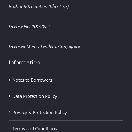
Rochor MRT Station (Blue Line)
License No: 101/2024
Licensed Money Lender in Singapore
Information
Notes to Borrowers
Data Protection Policy
Privacy & Protection Policy
Terms and Conditions