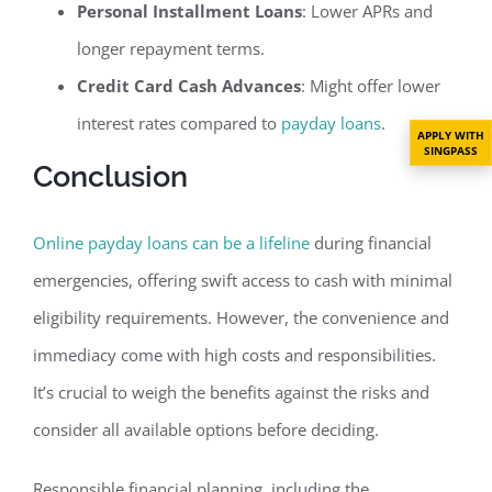
Personal Installment Loans
: Lower APRs and
longer repayment terms.
Credit Card Cash Advances
: Might offer lower
interest rates compared to
payday loans
.
APPLY WITH
SINGPASS
Conclusion
Online payday loans can be a lifeline
during financial
emergencies, offering swift access to cash with minimal
eligibility requirements. However, the convenience and
immediacy come with high costs and responsibilities.
It’s crucial to weigh the benefits against the risks and
consider all available options before deciding.
Responsible financial planning, including the