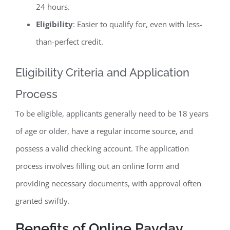
24 hours.
Eligibility
: Easier to qualify for, even with less-
than-perfect credit.
Eligibility Criteria and Application
Process
To be eligible, applicants generally need to be 18 years
of age or older, have a regular income source, and
possess a valid checking account. The application
process involves filling out an online form and
providing necessary documents, with approval often
granted swiftly.
Benefits of Online Payday