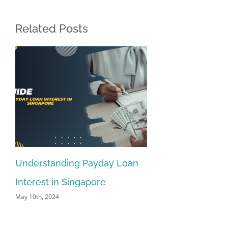
Related Posts
Understanding Payday Loan
Interest in Singapore
May 10th, 2024