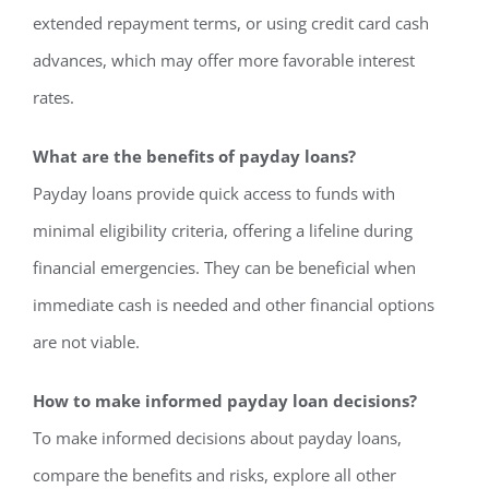
extended repayment terms, or using credit card cash
advances, which may offer more favorable interest
rates.
What are the benefits of payday loans?
Payday loans provide quick access to funds with
minimal eligibility criteria, offering a lifeline during
financial emergencies. They can be beneficial when
immediate cash is needed and other financial options
are not viable.
How to make informed payday loan decisions?
To make informed decisions about payday loans,
compare the benefits and risks, explore all other