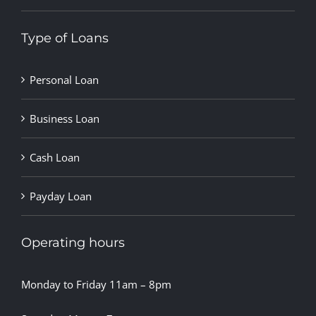
Type of Loans
Personal Loan
Business Loan
Cash Loan
Payday Loan
Operating hours
Monday to Friday 11am – 8pm