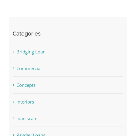
Categories
Bridging Loan
Commercial
Concepts
Interiors
loan scam
Payday Loans