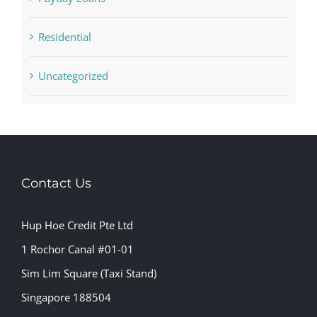
Residential
Uncategorized
Contact Us
Hup Hoe Credit Pte Ltd
1 Rochor Canal #01-01
Sim Lim Square (Taxi Stand)
Singapore 188504