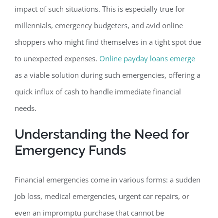
impact of such situations. This is especially true for
millennials, emergency budgeters, and avid online
shoppers who might find themselves in a tight spot due
to unexpected expenses.
Online payday loans emerge
as a viable solution during such emergencies, offering a
quick influx of cash to handle immediate financial
needs.
Understanding the Need for
Emergency Funds
Financial emergencies come in various forms: a sudden
job loss, medical emergencies, urgent car repairs, or
even an impromptu purchase that cannot be