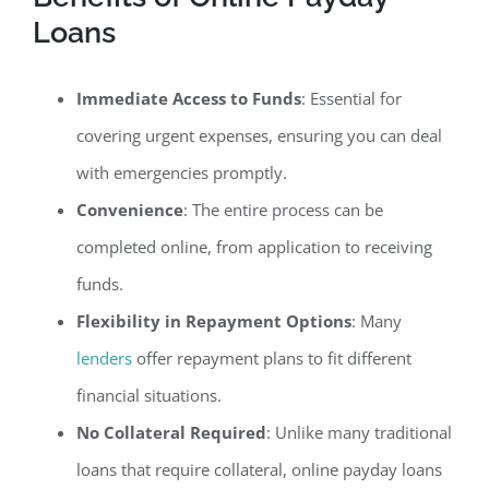
Loans
Immediate Access to Funds
: Essential for
covering urgent expenses, ensuring you can deal
with emergencies promptly.
Convenience
: The entire process can be
completed online, from application to receiving
funds.
Flexibility in Repayment Options
: Many
lenders
offer repayment plans to fit different
financial situations.
No Collateral Required
: Unlike many traditional
loans that require collateral, online payday loans