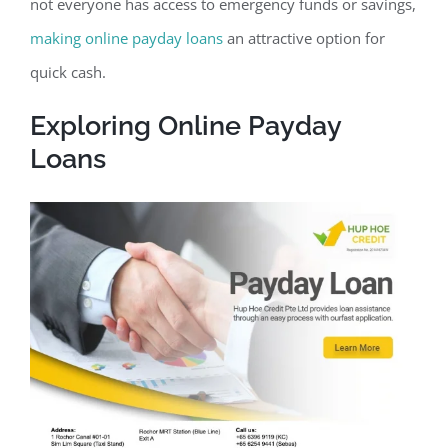
not everyone has access to emergency funds or savings,
making online payday loans
an attractive option for
quick cash.
Exploring Online Payday
Loans