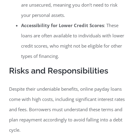
are unsecured, meaning you don’t need to risk
your personal assets.
Accessibility for Lower Credit Scores
: These
loans are often available to individuals with lower
credit scores, who might not be eligible for other
types of financing.
Risks and Responsibilities
Despite their undeniable benefits, online payday loans
come with high costs, including significant interest rates
and fees. Borrowers must understand these terms and
plan repayment accordingly to avoid falling into a debt
cycle.