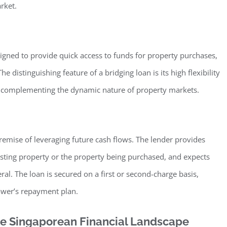
rket.
signed to provide quick access to funds for property purchases,
e distinguishing feature of a bridging loan is its high flexibility
in complementing the dynamic nature of property markets.
remise of leveraging future cash flows. The lender provides
sting property or the property being purchased, and expects
ral. The loan is secured on a first or second-charge basis,
ower’s repayment plan.
the Singaporean Financial Landscape