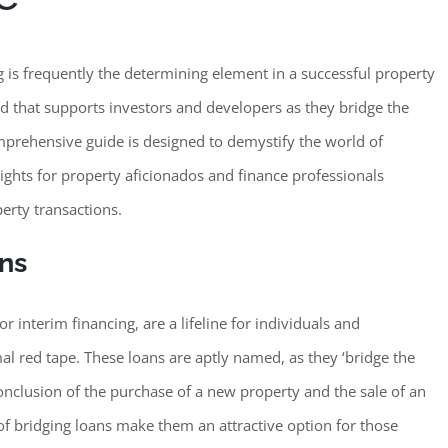
g is frequently the determining element in a successful property
old that supports investors and developers as they bridge the
 comprehensive guide is designed to demystify the world of
sights for property aficionados and finance professionals
erty transactions.
ans
 interim financing, are a lifeline for individuals and
l red tape. These loans are aptly named, as they ‘bridge the
onclusion of the purchase of a new property and the sale of an
 of bridging loans make them an attractive option for those