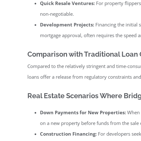
Quick Resale Ventures:
For property flippers
non-negotiable.
Development Projects:
Financing the initial
mortgage approval, often requires the speed and
Comparison with Traditional Loan
Compared to the relatively stringent and time-consu
loans offer a release from regulatory constraints and
Real Estate Scenarios Where Bri
Down Payments for New Properties:
When a
on a new property before funds from the sale o
Construction Financing:
For developers seeki