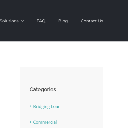
Solutions
FAQ
Blog
Contact Us
Categories
Bridging Loan
Commercial