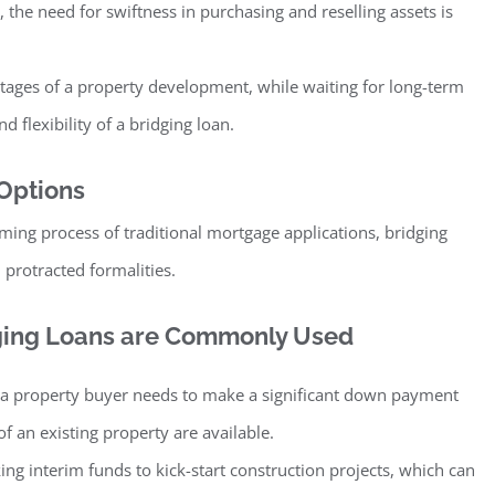
, the need for swiftness in purchasing and reselling assets is
 stages of a property development, while waiting for long-term
 flexibility of a bridging loan.
 Options
ming process of traditional mortgage applications, bridging
 protracted formalities.
dging Loans are Commonly Used
 property buyer needs to make a significant down payment
f an existing property are available.
ng interim funds to kick-start construction projects, which can