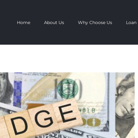
Home
About Us
Why Choose Us
Loan 