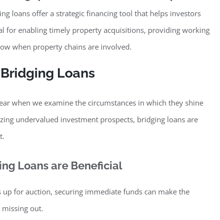
ing loans offer a strategic financing tool that helps investors
al for enabling timely property acquisitions, providing working
flow when property chains are involved.
 Bridging Loans
clear when we examine the circumstances in which they shine
zing undervalued investment prospects, bridging loans are
t.
ng Loans are Beneficial
 up for auction, securing immediate funds can make the
 missing out.