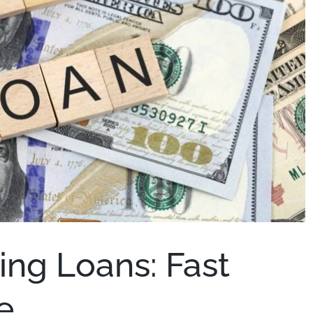
ing Loans: Fast
e