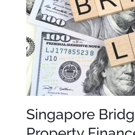
Singapore Bridg
Property Financ