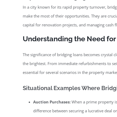
In a city known for its rapid property turnover, bridg
make the most of their opportunities. They are cruci
capital for renovation projects, and managing cash 
Understanding the Need for
The significance of bridging loans becomes crystal 
the brightest. From immediate refurbishments to sei
essential for several scenarios in the property marke
Situational Examples Where Bridgi
Auction Purchases:
When a prime property is
difference between securing a lucrative deal or