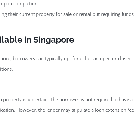
e upon completion.
 their current property for sale or rental but requiring funds
ilable in Singapore
apore, borrowers can typically opt for either an open or closed
itions.
a property is uncertain. The borrower is not required to have a
plication. However, the lender may stipulate a loan extension fee