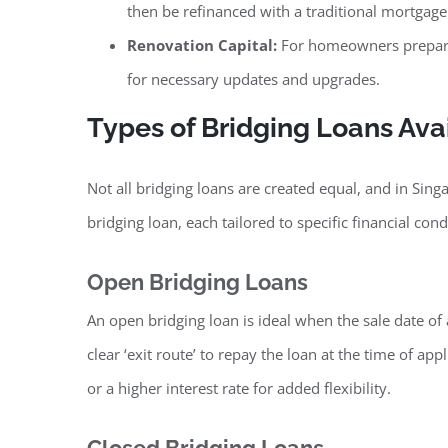
then be refinanced with a traditional mortgag
Renovation Capital:
For homeowners preparing
for necessary updates and upgrades.
Types of Bridging Loans Ava
Not all bridging loans are created equal, and in Sing
bridging loan, each tailored to specific financial cond
Open Bridging Loans
An open bridging loan is ideal when the sale date of 
clear ‘exit route’ to repay the loan at the time of ap
or a higher interest rate for added flexibility.