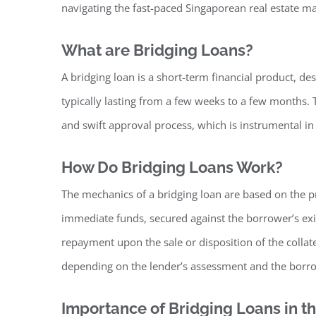
navigating the fast-paced Singaporean real estate ma
What are Bridging Loans?
A bridging loan is a short-term financial product, de
typically lasting from a few weeks to a few months. Th
and swift approval process, which is instrumental 
How Do Bridging Loans Work?
The mechanics of a bridging loan are based on the p
immediate funds, secured against the borrower’s exi
repayment upon the sale or disposition of the collate
depending on the lender’s assessment and the borr
Importance of Bridging Loans in 