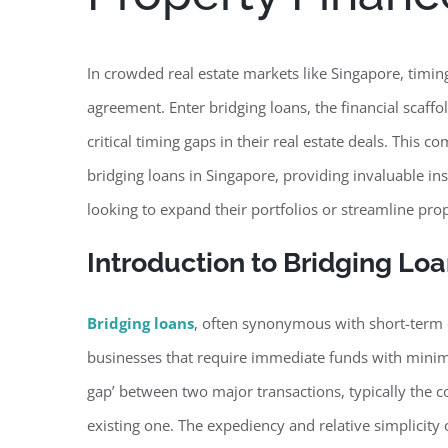
In crowded real estate markets like Singapore, timin
agreement. Enter bridging loans, the financial scaff
critical timing gaps in their real estate deals. This
bridging loans in Singapore, providing invaluable in
looking to expand their portfolios or streamline prop
Introduction to Bridging Lo
Bridging loans
, often synonymous with short-term or
businesses that require immediate funds with minima
gap’ between two major transactions, typically the c
existing one. The expediency and relative simplicity