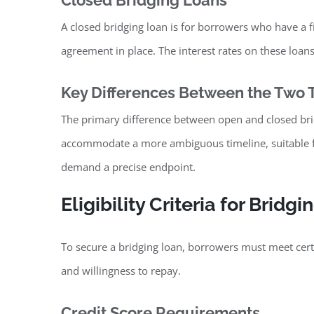
Closed Bridging Loans
A closed bridging loan is for borrowers who have a fi
agreement in place. The interest rates on these loans 
Key Differences Between the Two 
The primary difference between open and closed bridgi
accommodate a more ambiguous timeline, suitable fo
demand a precise endpoint.
Eligibility Criteria for Bridg
To secure a bridging loan, borrowers must meet certain
and willingness to repay.
Credit Score Requirements