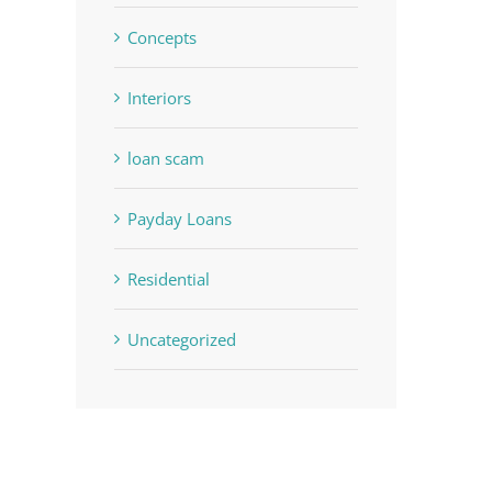
Concepts
Interiors
loan scam
Payday Loans
Residential
Uncategorized