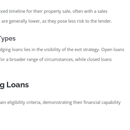
xed timeline for their property sale, often with a sales
are generally lower, as they pose less risk to the lender.
Types
ng loans lies in the visibility of the exit strategy. Open loans
r a broader range of circumstances, while closed loans
ing Loans
 eligibility criteria, demonstrating their financial capability